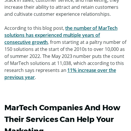
increase their ability to attract and retain customers
and cultivate customer experience relationships.
According to this blog post,
the number of MarTech
solutions has experienced multiple years of
consecutive growth
, from starting at a paltry number of
150 solutions at the start of the 2010s to over 10,000 as
of summer 2022. The May 2023 number puts the count
of MarTech solutions at 11,038, which according to this
research says represents an
11% increase over the
previous year
.
MarTech Companies And How
Their Services Can Help Your
Marketing