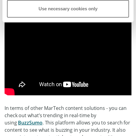
Use necessary cookies only
In terms of other MarTech content solutions - you can
check out what’s trending in real-time by
using
BuzzSumo
. This platform allows you to search for
content to see what is buzzing in your industry. It also