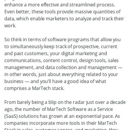
enhance a more effective and streamlined process.
Even better, these tools provide massive quantities of
data, which enable marketers to analyze and track their
work.
So think in terms of software programs that allow you
to simultaneously keep track of prospective, current
and past customers, your digital marketing and
communications, content control, design tools, sales
management, and data collection and management —
in other words, just about everything related to your
business — and you’ll have a good idea of what
comprises a MarTech stack.
From barely being a blip on the radar just over a decade
ago, the number of MarTech Software as a Service
(SaaS) solutions has grown at an exponential pace. As
companies incorporate more tools in their MarTech
Stack in sales, customer service, and marketing, they