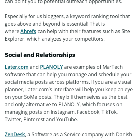
can point you to potential outreach opportunities.
Especially for us bloggers, a keyword ranking tool that
goes above and beyond is essential! That is
where
Ahrefs
can help with their features such as Site
Explorer, which analyzes your competitors.
Social and Relationships
Later.com
and
PLANOLY
are examples of MarTech
software that can help you manage and schedule your
social media posts across platforms. If you are a visual
planner, Later.com’s interface will help you keep an eye
on your SoMe posts. They bill themselves as the best
and only alternative to PLANOLY, which focuses on
managing posts on Instagram, Facebook, TikTok,
Twitter, Pinterest and YouTube.
ZenDesk
, a Software as a Service company with Danish