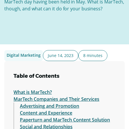
MarTech day having been held in May. What is MarTech,
though, and what can it do for your business?
Digital Marketing
June 14, 2023
8 minutes
Table of Contents
What is MarTech?
MarTech Companies and Their Services
Advertising and Promotion
Content and Experience
Paperturn and MarTech Content Solution
Social and Relationships