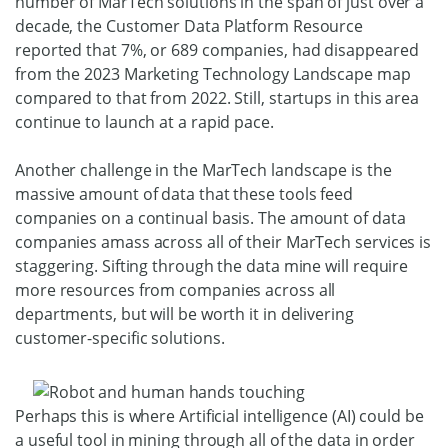
number of MarTech solutions in the span of just over a
decade, the Customer Data Platform Resource
reported that 7%, or 689 companies, had disappeared
from the 2023 Marketing Technology Landscape map
compared to that from 2022. Still, startups in this area
continue to launch at a rapid pace.
Another challenge in the MarTech landscape is the
massive amount of data that these tools feed
companies on a continual basis. The amount of data
companies amass across all of their MarTech services is
staggering. Sifting through the data mine will require
more resources from companies across all
departments, but will be worth it in delivering
customer-specific solutions.
Perhaps this is where Artificial intelligence (AI) could be
a useful tool in mining through all of the data in order