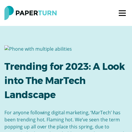
Trending for 2023: A Look
into The MarTech
Landscape
For anyone following digital marketing, ‘MarTech’ has
been trending hot. Flaming hot. We’ve seen the term
popping up all over the place this spring, due to