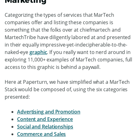
Categorizing the types of services that MarTech
companies offer and listing these companies is
something that the folks over at chiefmartech and
MartechTribe have diligently labored at and presented
in their equally impressive-yet-indecipherable-to-the-
naked-eye
graphic
. If you really want to nerd around in
exploring 11,000+ examples of MarTech companies, full
access to this graphic is behind a paywall.
Here at Paperturn, we have simplified what a MarTech
Stack would be composed of, using the six categories
presented:
Advertising and Promotion
Content and Experience
Social and Relationships
Commerce and Sales