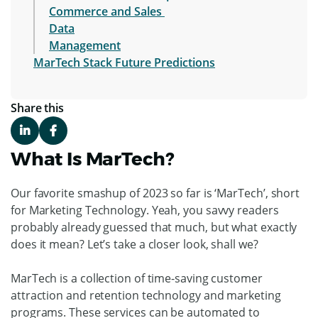
Commerce and Sales
Data
Management
MarTech Stack Future Predictions
Share this
What Is MarTech?
Our favorite smashup of 2023 so far is ‘MarTech’, short
for Marketing Technology. Yeah, you savvy readers
probably already guessed that much, but what exactly
does it mean? Let’s take a closer look, shall we?
MarTech is a collection of time-saving customer
attraction and retention technology and marketing
programs. These services can be automated to