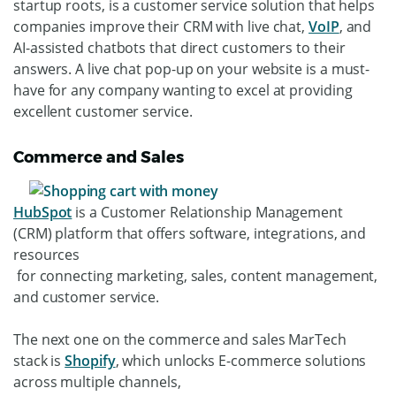
startup roots, is a customer service solution that helps
companies improve their CRM with live chat,
VoIP
, and
AI-assisted chatbots that direct customers to their
answers. A live chat pop-up on your website is a must-
have for any company wanting to excel at providing
excellent customer service.
Commerce and Sales
HubSpot
is a Customer Relationship Management
(CRM) platform that offers software, integrations, and
resources
for connecting marketing, sales, content management,
and customer service.
The next one on the commerce and sales MarTech
stack is
Shopify
, which unlocks E-commerce solutions
across multiple channels,