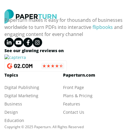
Paperturn makes it easy for thousands of businesses
worldwide to turn PDFs into interactive
flipbooks
and
engaging content for every channel
See our glowing reviews on
Topics
Paperturn.com
Digital Publishing
Front Page
Digital Marketing
Plans & Pricing
Business
Features
Design
Contact Us
Education
Copyright © 2025 Paperturn. All Rights Reserved