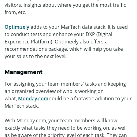
visitors, insights about where you get the most traffic
from, etc.
Optimizely
adds to your MarTech data stack. It is used
to conduct tests and enhance your DXP (Digital
Experience Platform). Optimizely also offers a
recommendations package, which will help you take
your sales to the next level.
Management
For assigning your team members’ tasks and keeping
an organized overview of who is working on
what,
Monday.com
could be a fantastic addition to your
MarTech stack.
With Monday.com, your team members will know
exactly what tasks they need to be working on, as well
as be aware of the priority level of each task. They can