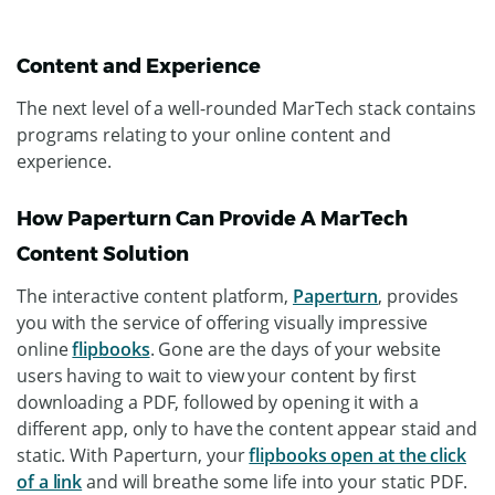
Content and Experience
The next level of a well-rounded MarTech stack contains
programs relating to your online content and
experience.
How Paperturn Can Provide A MarTech
Content Solution
The interactive content platform,
Paperturn
, provides
you with the service of offering visually impressive
online
flipbooks
. Gone are the days of your website
users having to wait to view your content by first
downloading a PDF, followed by opening it with a
different app, only to have the content appear staid and
static. With Paperturn, your
flipbooks open at the click
of a link
and will breathe some life into your static PDF.