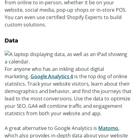
from online to in-person, whether it be on your
website, social media, pop-up shops or in-store POS.
You can even use certified Shopify Experts to build
custom solutions.
Data
For anyone who has an inkling about digital
marketing,
Google Analytics 4
is the top dog of online
statistics. Track your website visitors, learn about their
demographics and behavior, and find the journeys that
lead to the most conversions. Use the data to optimize
your SEO. GA4 will combine traffic and engagement
statistics from both your website and app.
A great alternative to Google Analytics is
Matomo
,
which also provides in-depth data about your website