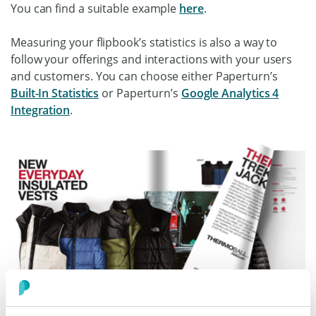
You can find a suitable example
here
.
Measuring your flipbook’s statistics is also a way to
follow your offerings and interactions with your users
and customers. You can choose either Paperturn’s
Built-In Statistics
or Paperturn’s
Google Analytics 4
Integration
.