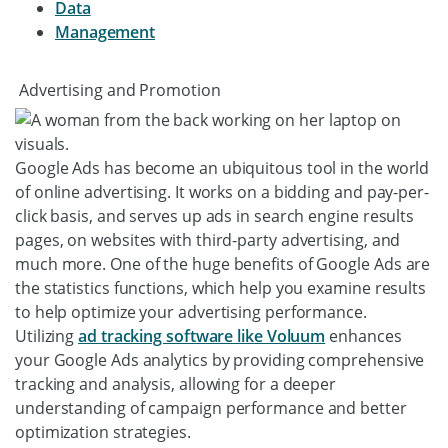
Data
Management
Advertising and Promotion
Google Ads has become an ubiquitous tool in the world
of online advertising. It works on a bidding and pay-per-
click basis, and serves up ads in search engine results
pages, on websites with third-party advertising, and
much more. One of the huge benefits of Google Ads are
the statistics functions, which help you examine results
to help optimize your advertising performance.
Utilizing
ad tracking software like Voluum
enhances
your Google Ads analytics by providing comprehensive
tracking and analysis, allowing for a deeper
understanding of campaign performance and better
optimization strategies.