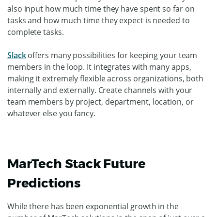
also input how much time they have spent so far on
tasks and how much time they expect is needed to
complete tasks.
Slack
offers many possibilities for keeping your team
members in the loop. It integrates with many apps,
making it extremely flexible across organizations, both
internally and externally. Create channels with your
team members by project, department, location, or
whatever else you fancy.
MarTech Stack Future
Predictions
While there has been exponential growth in the