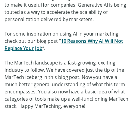
to make it useful for companies. Generative AI is being
touted as a way to accelerate the scalability of
personalization delivered by marketers.
For some inspiration on using AI in your marketing,
check out our blog post “
10 Reasons Why AI Will Not
Replace Your Job
”.
The MarTech landscape is a fast-growing, exciting
industry to follow. We have covered just the tip of the
MarTech iceberg in this blog post. Now you have a
much better general understanding of what this term
encompasses. You also now have a basic idea of what
categories of tools make up a well-functioning MarTech
stack. Happy MarTeching, everyone!