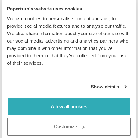
Paperturn's website uses cookies
With Paperturn’s
Lead Capture form feature
, you can
We use cookies to personalise content and ads, to
require users to enter information (such as their
provide social media features and to analyse our traffic.
contact information) before they can view your
We also share information about your use of our site with
flipbook
. This will give you a downloadable CSV file of
our social media, advertising and analytics partners who
user data, which can then be used as your sales leads,
may combine it with other information that you’ve
for example. Requiring an email address and consent
provided to them or that they’ve collected from your use
for receiving marketing emails can also add to your list
of their services.
of potential customers in your email marketing CRM.
You can even add external content, such as a Google
Show details
Form, with Paperturn’s iFrame feature. Here is a quick
video showing just that!
Allow all cookies
Customize