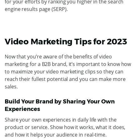
for your efforts by ranking you higher in the search
engine results page (SERP).
Video Marketing Tips for 2023
Now that you’re aware of the benefits of video
marketing for a B2B brand, it’s important to know how
to maximize your video marketing clips so they can
reach their fullest potential and you can make more
sales.
Build Your Brand by Sharing Your Own
Experiences
Share your own experiences in daily life with the
product or service. Show how it works, what it does,
and how it helps your audience in real-time.