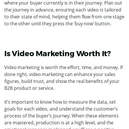
where your buyer currently is in their journey. Plan out
the journey in advance, ensuring each video is tailored
to their state of mind, helping them flow from one stage
to the other until they press the ‘buy now’ button.
Is Video Marketing Worth It?
Video marketing is worth the effort, time, and money. If
done right, video marketing can enhance your sales
figures, build trust, and show the real benefits of your
B2B product or service.
It’s important to know how to measure the data, set
goals for each video, and understand the customer’s
process of the buyer’s journey. When these elements
are mastered, production is at a high level, and the