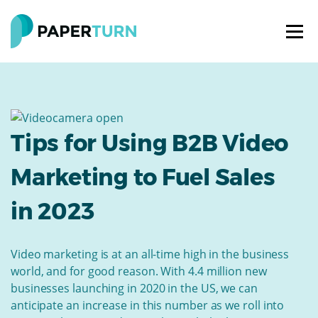
Tips for Using B2B Video
Marketing to Fuel Sales
in 2023
Video marketing is at an all-time high in the business
world, and for good reason. With 4.4 million new
businesses launching in 2020 in the US, we can
anticipate an increase in this number as we roll into