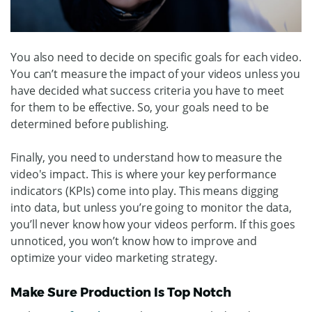
You also need to decide on specific goals for each video.
You can’t measure the impact of your videos unless you
have decided what success criteria you have to meet
for them to be effective. So, your goals need to be
determined before publishing.
Finally, you need to understand how to measure the
video's impact. This is where your key performance
indicators (KPIs) come into play. This means digging
into data, but unless you’re going to monitor the data,
you’ll never know how your videos perform. If this goes
unnoticed, you won’t know how to improve and
optimize your video marketing strategy.
Make Sure Production Is Top Notch