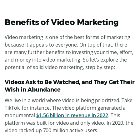
Benefits of Video Marketing
Video marketing is one of the best forms of marketing
because it appeals to everyone. On top of that, there
are many further benefits to investing your time, effort,
and money into video marketing. So let’s explore the
potential of solid video marketing, step by step:
Videos Ask to Be Watched, and They Get Their
Wish in Abundance
We live in a world where video is being prioritized. Take
TikTok, for instance. The video platform generated a
monumental
$1.56 billion in revenue in 2022
. This
platform was built for video and only video. In 2020, the
video racked up 700 million active users.