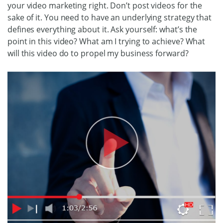
your video marketing right. Don’t post videos for the
sake of it. You need to have an underlying strategy that
defines everything about it. Ask yourself: what’s the
point in this video? What am I trying to achieve? What
will this video do to propel my business forward?