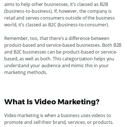
aims to help other businesses, it’s classed as B2B
(business-to-business). If, however, the company is
retail and serves consumers outside of the business
world, it’s classed as B2C (business-to-consumer).
Remember, too, that there’s a difference between
product-based and service-based businesses. Both B2B
and B2C businesses can be product-based or service-
based, as well as both. This categorization helps you
understand your audience and mimic this in your
marketing methods.
What Is Video Marketing?
Video marketing is when a business uses videos to
promote and sell their brand, services, or products.