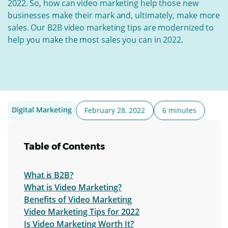
2022. So, how can video marketing help those new
businesses make their mark and, ultimately, make more
sales.
Our B2B video marketing tips are modernized to
help you make the most sales you can in 2022.
Digital Marketing
February 28, 2022
6 minutes
Table of Contents
What is B2B?
What is Video Marketing?
Benefits of Video Marketing
Video Marketing Tips for 2022
Is Video Marketing Worth It?