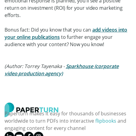
emotional response is planned, you’ll see a positive
return on investment (ROI) for your video marketing
efforts.
Bonus fact: Did you know that you can
add videos into
your online publications
to further engage your
audience with your content? Now you know!
(Author: Torrey Tayenaka -
Sparkhouse (corporate
video production agency)
Paperturn makes it easy for thousands of businesses
worldwide to turn PDFs into interactive
flipbooks
and
engaging content for every channel