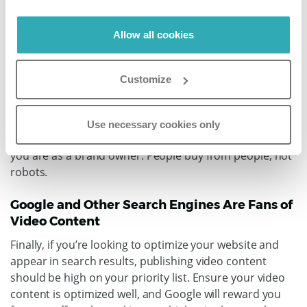
Allow all cookies
Videos Help Build Relationships and Trust
When someone can see something in real-time with no
Customize
bells and whistles, they know the reality of the product
and how it fits into their life. This then results in higher
levels of trust, which increases the likelihood of making
Use necessary cookies only
a sale. You can also build relationships by showing who
you are as a brand owner. People buy from people, not
robots.
Google and Other Search Engines Are Fans of
Video Content
Finally, if you’re looking to optimize your website and
appear in search results, publishing video content
should be high on your priority list. Ensure your video
content is optimized well, and Google will reward you