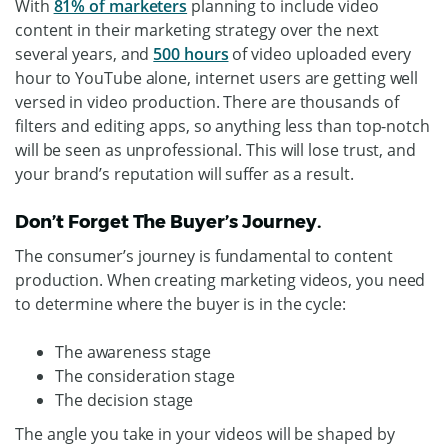
With
81% of marketers
planning to include video
content in their marketing strategy over the next
several years, and
500 hours
of video uploaded every
hour to YouTube alone, internet users are getting well
versed in video production. There are thousands of
filters and editing apps, so anything less than top-notch
will be seen as unprofessional. This will lose trust, and
your brand’s reputation will suffer as a result.
Don’t Forget The Buyer’s Journey.
The consumer’s journey is fundamental to content
production. When creating marketing videos, you need
to determine where the buyer is in the cycle:
The awareness stage
The consideration stage
The decision stage
The angle you take in your videos will be shaped by