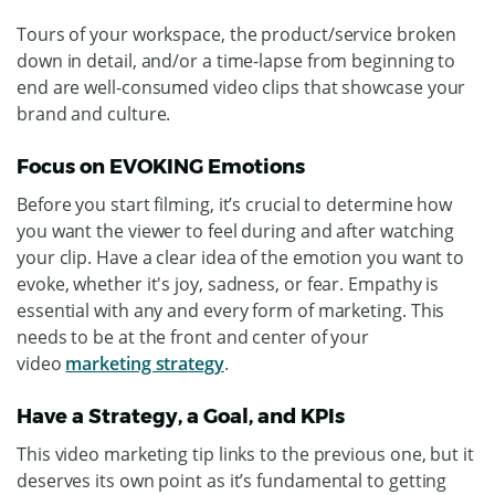
Tours of your workspace, the product/service broken
down in detail, and/or a time-lapse from beginning to
end are well-consumed video clips that showcase your
brand and culture.
Focus on EVOKING Emotions
Before you start filming, it’s crucial to determine how
you want the viewer to feel during and after watching
your clip. Have a clear idea of the emotion you want to
evoke, whether it's joy, sadness, or fear. Empathy is
essential with any and every form of marketing. This
needs to be at the front and center of your
video
marketing strategy
.
Have a Strategy, a Goal, and KPIs
This video marketing tip links to the previous one, but it
deserves its own point as it’s fundamental to getting