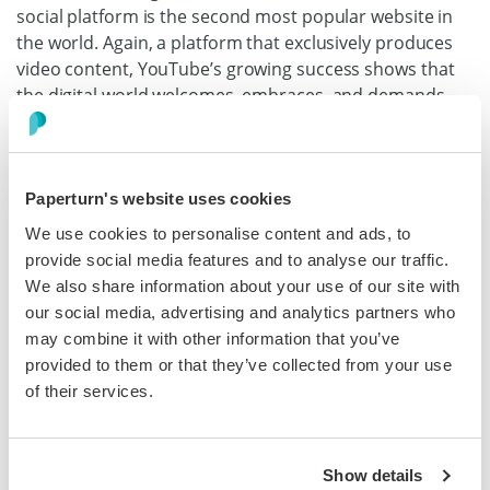
social platform is the second most popular website in
the world. Again, a platform that exclusively produces
video content, YouTube’s growing success shows that
the digital world welcomes, embraces, and demands
video content.
This means that if you decide to master video content,
you’re giving your audience what they want. You’re
Paperturn's website uses cookies
meeting a demand that only seems to be growing.
We use cookies to personalise content and ads, to
provide social media features and to analyse our traffic.
Videos Are Linked to Increased Conversion
We also share information about your use of our site with
Rates
our social media, advertising and analytics partners who
may combine it with other information that you’ve
This is one of the best benefits as a B2B owner. Adding
provided to them or that they’ve collected from your use
videos to your products or services page can actually
of their services.
increase your conversion rate by
144%
. Visually seeing
your product or service in operation can convey the
benefits of your offer in real-time, resulting in higher
levels of trust, which equals more sales.
Show details