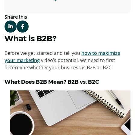
Share this
What is B2B?
Before we get started and tell you
how to maximize
your marketing
video’s potential, we need to first
determine whether your business is B2B or B2C.
What Does B2B Mean? B2B vs. B2C