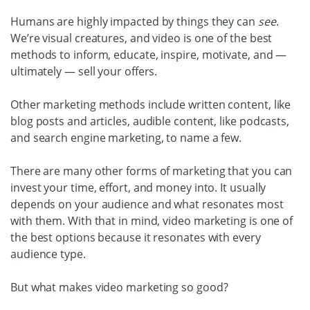
Humans are highly impacted by things they can
see
.
We’re visual creatures, and video is one of the best
methods to inform, educate, inspire, motivate, and —
ultimately — sell your offers.
Other marketing methods include written content, like
blog posts and articles, audible content, like podcasts,
and search engine marketing, to name a few.
There are many other forms of marketing that you can
invest your time, effort, and money into. It usually
depends on your audience and what resonates most
with them. With that in mind, video marketing is one of
the best options because it resonates with every
audience type.
But what makes video marketing so good?