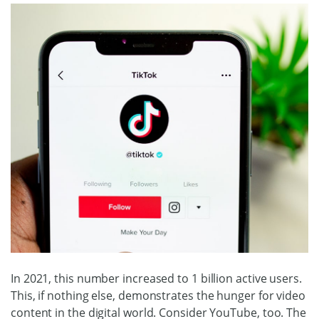
In 2021, this number increased to 1 billion active users.
This, if nothing else, demonstrates the hunger for video
content in the digital world. Consider YouTube, too. The