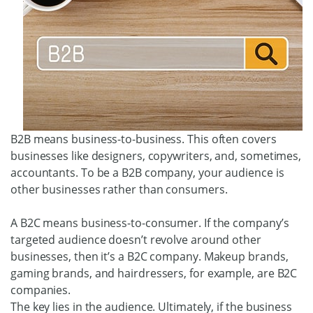
B2B means business-to-business. This often covers
businesses like designers, copywriters, and, sometimes,
accountants. To be a B2B company, your audience is
other businesses rather than consumers.
A B2C means business-to-consumer. If the company’s
targeted audience doesn’t revolve around other
businesses, then it’s a B2C company. Makeup brands,
gaming brands, and hairdressers, for example, are B2C
companies.
The key lies in the audience. Ultimately, if the business