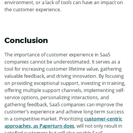
environment, or a lack of tools can have an impact on
the customer experience.
Conclusion
The importance of customer experience in SaaS
companies cannot be underestimated. It serves as a
tool for increasing customer lifetime value, gathering
valuable feedback, and driving innovation. By focusing
on providing exceptional support, investing in training,
offering multiple support channels, implementing self-
service options, personalizing interactions, and
gathering feedback, SaaS companies can improve the
customer’s experience and achieve long-term success
in a competitive market. Prioritizing
customer-centric
approaches, as Paperturn does
, will not only result in
satisfied customers but will also enable SaaS