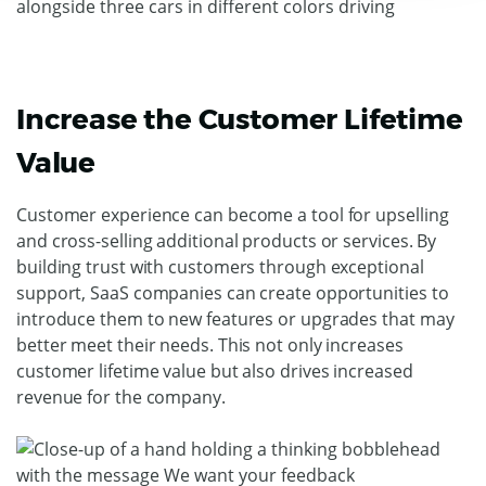
Increase the Customer Lifetime
Value
Customer experience can become a tool for upselling
and cross-selling additional products or services. By
building trust with customers through exceptional
support, SaaS companies can create opportunities to
introduce them to new features or upgrades that may
better meet their needs. This not only increases
customer lifetime value but also drives increased
revenue for the company.