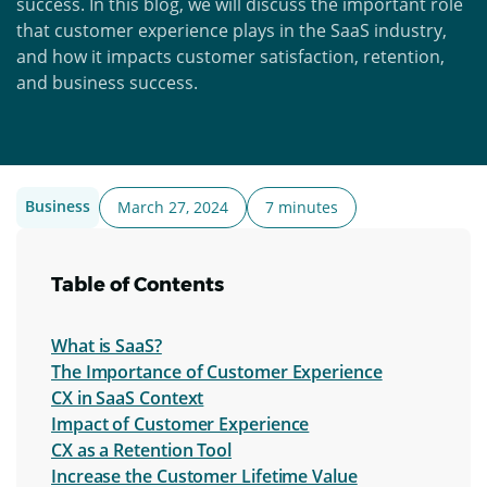
success. In this blog, we will discuss the important role
that customer experience plays in the SaaS industry,
and how it impacts customer satisfaction, retention,
and business success.
Business
March 27, 2024
7 minutes
Table of Contents
What is SaaS?
The Importance of Customer Experience
CX in SaaS Context
Impact of Customer Experience
CX as a Retention Tool
Increase the Customer Lifetime Value