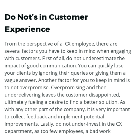
Do Not’s in Customer
Experience
From the perspective of a CX employee, there are
several factors you have to keep in mind when engaging
with customers. First of all, do not underestimate the
impact of good communication. You can quickly lose
your clients by ignoring their queries or giving them a
vague answer. Another factor for you to keep in mind is
to not overpromise. Overpromising and then
underdelivering leaves the customer disappointed,
ultimately fueling a desire to find a better solution. As
with any other part of the company, it is very important
to collect feedback and implement potential
improvements. Lastly, do not under-invest in the CX
department, as too few employees, a bad work