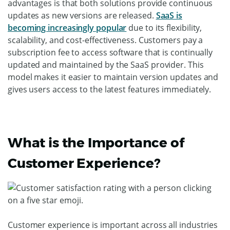
advantages is that both solutions provide continuous
updates as new versions are released.
SaaS is
becoming increasingly popular
due to its flexibility,
scalability, and cost-effectiveness. Customers pay a
subscription fee to access software that is continually
updated and maintained by the SaaS provider. This
model makes it easier to maintain version updates and
gives users access to the latest features immediately.
What is the Importance of
Customer Experience?
Customer experience is important across all industries