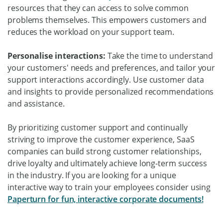
resources that they can access to solve common
problems themselves. This empowers customers and
reduces the workload on your support team.
Personalise interactions:
Take the time to understand
your customers' needs and preferences, and tailor your
support interactions accordingly. Use customer data
and insights to provide personalized recommendations
and assistance.
By prioritizing customer support and continually
striving to improve the customer experience, SaaS
companies can build strong customer relationships,
drive loyalty and ultimately achieve long-term success
in the industry. If you are looking for a unique
interactive way to train your employees consider using
Paperturn for fun, interactive corporate documents!