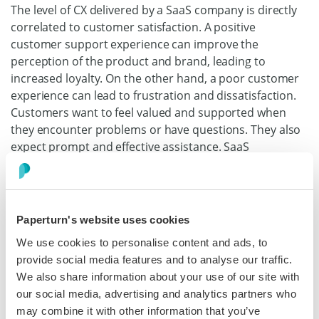
The level of CX delivered by a SaaS company is directly
correlated to customer satisfaction. A positive
customer support experience can improve the
perception of the product and brand, leading to
increased loyalty. On the other hand, a poor customer
experience can lead to frustration and dissatisfaction.
Customers want to feel valued and supported when
they encounter problems or have questions. They also
expect prompt and effective assistance. SaaS
companies that prioritize customer support and invest
in training their support teams can build long-lasting
customer relationships that drive continued usage and
revenue growth.
Paperturn's website uses cookies
We use cookies to personalise content and ads, to
At Paperturn, we train all our staff to master our
provide social media features and to analyse our traffic.
software so that they are ready to answer any
We also share information about your use of our site with
questions. We also organize frequent meetings
our social media, advertising and analytics partners who
between CX and Sales so that both front-end teams are
may combine it with other information that you’ve
ready to
engage with our customers
and help them in