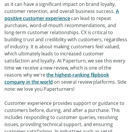
as it can have a significant impact on brand loyalty,
customer retention, and overall business success.
A
positive customer experience
can lead to repeat
purchases, word-of-mouth recommendations, and
long-term customer relationships. CX is critical to
building trust and credibility with customers, regardless
of industry. It is about making customers feel valued,
which ultimately leads to increased customer
satisfaction and loyalty. At Paperturn, we see this every
time we receive a new review, which is one of the
reasons why we're
the highest-ranking flipbook
company in the world
on several review platforms. Side
note: we love you Paperturners!
Customer experience provides support or guidance to
customers before, during, and after a purchase. This
includes responding to customer queries, resolving
issues, providing technical support, and ensuring
customer satisfaction. In industries such as retail,