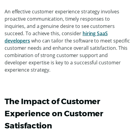
An effective customer experience strategy involves
proactive communication, timely responses to
inquiries, and a genuine desire to see customers
succeed. To achieve this, consider
hiring SaaS
developers
who can tailor the software to meet specific
customer needs and enhance overall satisfaction. This
combination of strong customer support and
developer expertise is key to a successful customer
experience strategy.
The Impact of Customer
Experience on Customer
Satisfaction