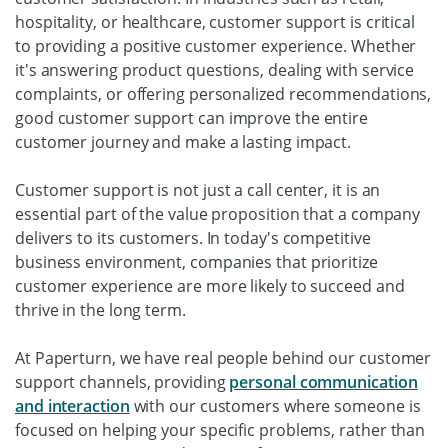
hospitality, or healthcare, customer support is critical
to providing a positive customer experience. Whether
it's answering product questions, dealing with service
complaints, or offering personalized recommendations,
good customer support can improve the entire
customer journey and make a lasting impact.
Customer support is not just a call center, it is an
essential part of the value proposition that a company
delivers to its customers. In today's competitive
business environment, companies that prioritize
customer experience are more likely to succeed and
thrive in the long term.
At Paperturn, we have real people behind our customer
support channels, providing
personal communication
and interaction
with our customers where someone is
focused on helping your specific problems, rather than