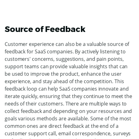
Source of Feedback
Customer experience can also be a valuable source of
feedback for SaaS companies. By actively listening to
customers' concerns, suggestions, and pain points,
support teams can provide valuable insights that can
be used to improve the product, enhance the user
experience, and stay ahead of the competition. This
feedback loop can help SaaS companies innovate and
iterate quickly, ensuring that they continue to meet the
needs of their customers. There are multiple ways to
collect feedback and depending on your resources and
goals various methods are available. Some of the most
common ones are direct feedback at the end of a
customer support call, email correspondence, surveys