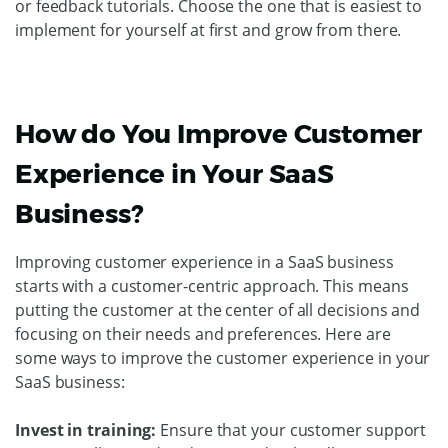
or feedback tutorials. Choose the one that is easiest to
implement for yourself at first and grow from there.
How do You Improve Customer
Experience in Your SaaS
Business?
Improving customer experience in a SaaS business
starts with a customer-centric approach. This means
putting the customer at the center of all decisions and
focusing on their needs and preferences. Here are
some ways to improve the customer experience in your
SaaS business:
Invest in training:
Ensure that your customer support