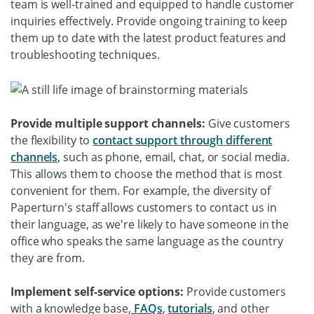
team is well-trained and equipped to handle customer
inquiries effectively. Provide ongoing training to keep
them up to date with the latest product features and
troubleshooting techniques.
Provide multiple support channels:
Give customers
the flexibility to
contact support through different
channels
, such as phone, email, chat, or social media.
This allows them to choose the method that is most
convenient for them. For example, the diversity of
Paperturn's staff allows customers to contact us in
their language, as we're likely to have someone in the
office who speaks the same language as the country
they are from.
Implement self-service options:
Provide customers
with a knowledge base,
FAQs
,
tutorials
, and other