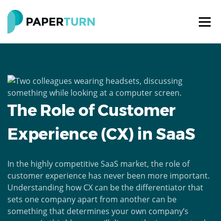
The Role of Customer
Experience (CX) in SaaS
In the highly competitive SaaS market, the role of
customer experience has never been more important.
Understanding how CX can be the differentiator that
sets one company apart from another can be
something that determines your own company’s