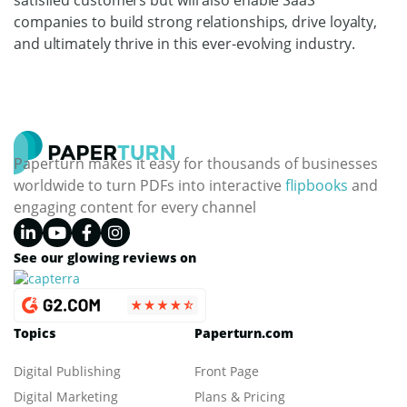
companies to build strong relationships, drive loyalty,
and ultimately thrive in this ever-evolving industry.
Paperturn makes it easy for thousands of businesses
worldwide to turn PDFs into interactive
flipbooks
and
engaging content for every channel
See our glowing reviews on
Topics
Paperturn.com
Digital Publishing
Front Page
Digital Marketing
Plans & Pricing