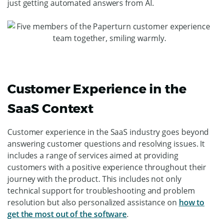
just getting automated answers from AI.
Customer Experience in the
SaaS Context
Customer experience in the SaaS industry goes beyond
answering customer questions and resolving issues. It
includes a range of services aimed at providing
customers with a positive experience throughout their
journey with the product. This includes not only
technical support for troubleshooting and problem
resolution but also personalized assistance on
how to
get the most out of the software
.