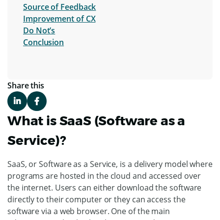
Source of Feedback
Improvement of CX
Do Not’s
Conclusion
Share this
What is SaaS (Software as a
Service)?
SaaS, or Software as a Service, is a delivery model where
programs are hosted in the cloud and accessed over
the internet. Users can either download the software
directly to their computer or they can access the
software via a web browser. One of the main