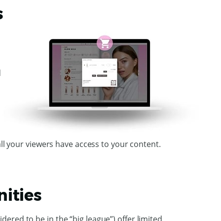
s
d
all your viewers have access to your content.
ities
ered to be in the “big league”) offer limited