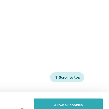
Scroll to top
pics
Paperturn.com
Allow all cookies