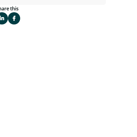
hare this