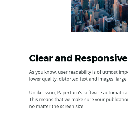
Clear and Responsive 
As you know, user readability is of utmost imp
lower quality, distorted text and images, larg
Unlike Issuu, Paperturn’s software automatica
This means that we make sure your publications
no matter the screen size!