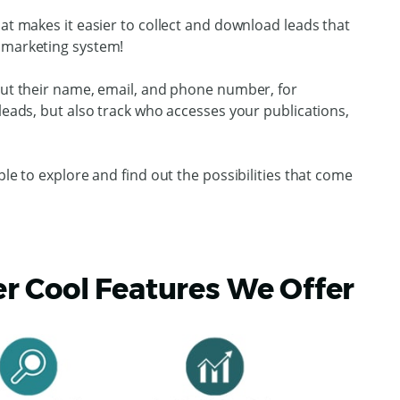
hat makes it easier to collect and download leads that
 marketing system!
l out their name, email, and phone number, for
 leads, but also track who accesses your publications,
ple to explore and find out the possibilities that come
 Cool Features We Offer