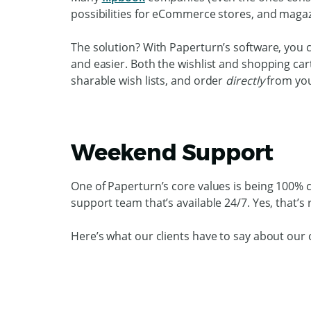
possibilities for eCommerce stores, and magaz
The solution? With Paperturn’s software, you
and easier. Both the wishlist and shopping car
sharable wish lists, and order
directly
from you
Weekend Support
One of Paperturn’s core values is being 100%
support team that’s available 24/7. Yes, that’s
Here’s what our clients have to say about our