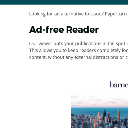
Looking for an alternative to Issuu? Paperturn 
Ad-free Reader
Our viewer puts your publications in the spotl
This allows you to keep readers completely f
content, without any external distractions or 