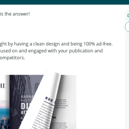
is the answer!
ight by having a clean design and being 100% ad-free.
ocused on and engaged with your publication and
competitors.