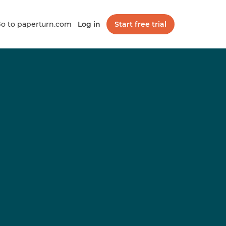
o to paperturn.com
Log in
Start free trial