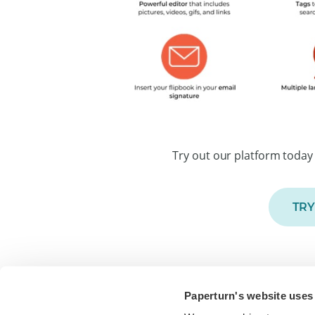
Try out our platform today 
TRY
Paperturn's website uses
Paperturn makes it easy for thousands of bus