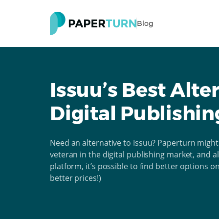
Blog
Issuu’s Best Alte
Digital Publishin
Need an alternative to Issuu? Paperturn might 
veteran in the digital publishing market, and a
platform, it’s possible to find better options 
better prices!)