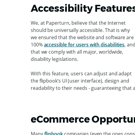
Accessibility Feature
We, at Paperturn, believe that the Internet
should be universally accessible. That is why
we ensured that the website and software are
100%
accessible for users with disabilities
, an
that we comply with all major, worldwide,
disability legislations.
With this feature, users can adjust and adapt
the flipbook’s UI (user interface), design and
readability to their needs - guaranteeing that 
eCommerce Opportun
Many
flipbook
companies (even the ones consid