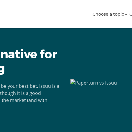
Choose a topic
G
rnative for
g
be your best bet. Issuu is a
lthough it is a good
on the market (and with