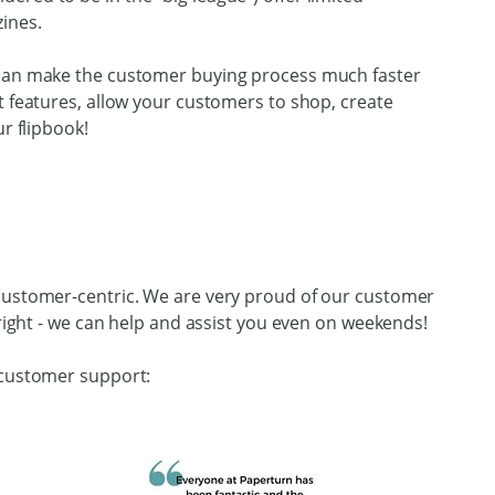
ines.
 can make the customer buying process much faster
t features, allow your customers to shop, create
r flipbook!
 customer-centric. We are very proud of our customer
 right - we can help and assist you even on weekends!
 customer support: