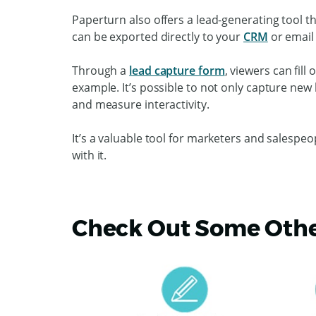
Paperturn also offers a lead-generating tool t
can be exported directly to your
CRM
or email
Through a
lead capture form
, viewers can fil
example. It’s possible to not only capture new
and measure interactivity.
It’s a valuable tool for marketers and salespeo
with it.
Check Out Some Other