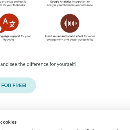
and see the difference for yourself!
 FOR FREE!
To
 cookies
inesses worldwide to turn PDFs into