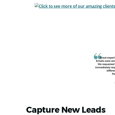
Capture New Leads