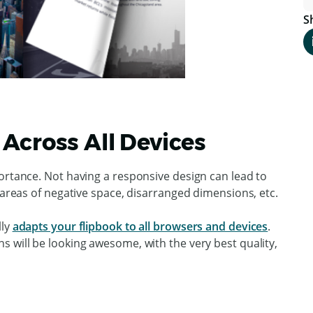
S
Across All Devices
ortance. Not having a responsive design can lead to
e areas of negative space, disarranged dimensions, etc.
lly
adapts your flipbook to all browsers and devices
.
 will be looking awesome, with the very best quality,