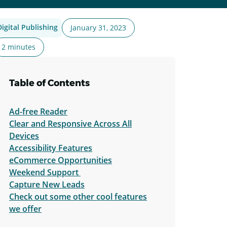
Digital Publishing
January 31, 2023
2 minutes
Table of Contents
Ad-free Reader
Clear and Responsive Across All
Devices
Accessibility Features
eCommerce Opportunities
Weekend Support
Capture New Leads
Check out some other cool features
we offer