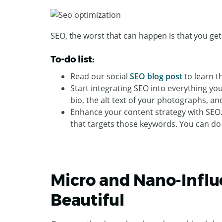
SEO, the worst that can happen is that you ge
To-do list:
Read our social
SEO blog post
to learn t
Start integrating SEO into everything yo
bio, the alt text of your photographs, an
Enhance your content strategy with SEO.
that targets those keywords. You can do
Micro and Nano-Influe
Beautiful