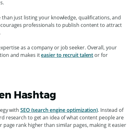
s.
than just listing your knowledge, qualifications, and
courages professionals to publish content to attract
.
pertise as a company or job seeker. Overall, your
tion and makes it
easier to recruit talent
or for
den Hashtag
tegy with
SEO (search engine optimization)
. Instead of
rd research to get an idea of what content people are
r page rank higher than similar pages, making it easier