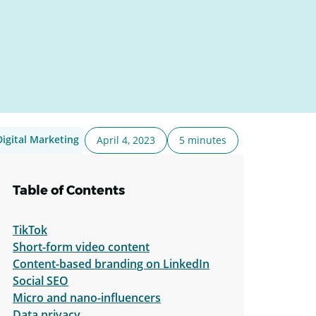
Digital Marketing
April 4, 2023
5 minutes
Table of Contents
TikTok
Short-form video content
Content-based branding on LinkedIn
Social SEO
Micro and nano-influencers
Data privacy