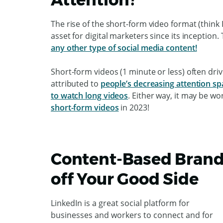
The rise of the short-form video format (thin
asset for digital marketers since its inception.
any other type of social media content!
Short-form videos (1 minute or less) often dr
attributed to
people’s decreasing attention s
to watch long videos
. Either way, it may be wo
short-form videos
in 2023!
Content-Based Brand
off Your Good Side
LinkedIn is a great social platform for
businesses and workers to connect and for