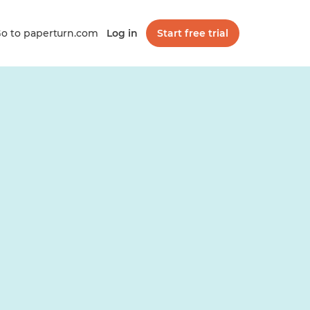
o to paperturn.com
Log in
Start free trial