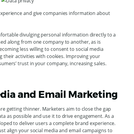
 experience and give companies information about
rtable divulging personal information directly to a
sed along from one company to another, as is
coming less willing to consent to social media
 their activities with cookies. Improving your
sumers’ trust in your company, increasing sales.
dia and Email Marketing
re getting thinner. Marketers aim to close the gap
a as possible and use it to drive engagement. As a
eloped to deliver users a complete brand experience.
ust align your social media and email campaigns to