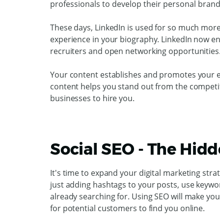
professionals to develop their personal brand
These days, LinkedIn is used for so much more 
experience in your biography. LinkedIn now en
recruiters and open networking opportunities
Your content establishes and promotes your ex
content helps you stand out from the competi
businesses to hire you.
Social SEO - The Hid
It's time to expand your digital marketing stra
just adding hashtags to your posts, use keywo
already searching for. Using SEO will make you
for potential customers to find you online.