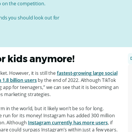
p on the competition.
ends you should look out for
for kids anymore!
et. However, it is still the
fastest-growing large social
1.8 billion users
by the end of 2022. Although TikTok
g app for teenagers,” we can see that it is becoming an
s marketing strategies.
 in the world, but it likely won’t be so for long.
he run for its money! Instagram has added 300 million
ion. Although
Instagram currently has more users
, if
hare could surpass Instagram’s within just a few years.