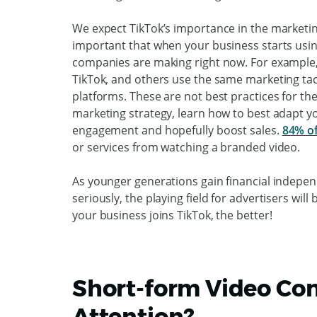
We expect TikTok’s importance in the marketin
important that when your business starts us
companies are making right now. For example,
TikTok, and others use the same marketing tac
platforms. These are not best practices for th
marketing strategy, learn how to best adapt you
engagement and hopefully boost sales.
84% o
or services from watching a branded video.
As younger generations gain financial indepe
seriously, the playing field for advertisers wi
your business joins TikTok, the better!
Short-form Video Con
Attention?