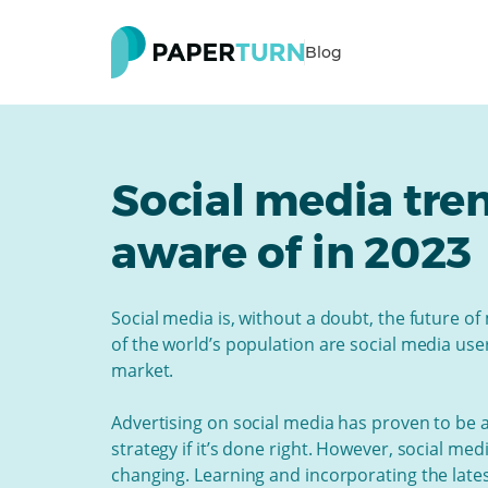
Blog
Social media tre
aware of in 2023
Social media is, without a doubt, the future of
of the world’s population are social media us
market.
Advertising on social media has proven to be 
strategy if it’s done right. However, social me
changing. Learning and incorporating the late