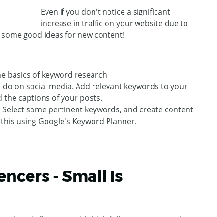
Even if you don't notice a significant
increase in traffic on your website due to
t some good ideas for new content!
he basics of keyword research.
u do on social media. Add relevant keywords to your
d the captions of your posts.
 Select some pertinent keywords, and create content
 this using Google's Keyword Planner.
ncers - Small Is