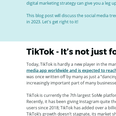
digital marketing strategy can give you a leg u
This blog post will discuss the social media tr
in 2023. Let's get right to it!
TikTok - It’s not just 
Today, TikTok is hardly a new player in the mark
media app worldwide and is expected to reach 
was once written off by many as just a “dancin
increasingly important part of many businesse
TikTok is currently the 7th largest SoMe platform
Recently, it has been giving Instagram quite t
users since 2018; TikTok has added over a bill
TikTok’s growth doesn’t stagnate, its market s