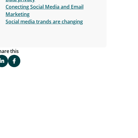
Conecting Social Media and Email
Marketing
Social media trands are changing
hare this