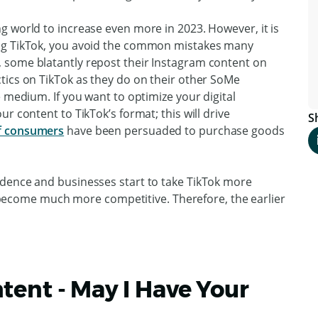
g world to increase even more in 2023. However, it is
ing TikTok, you avoid the common mistakes many
 some blatantly repost their Instagram content on
tics on TikTok as they do on their other SoMe
e medium. If you want to optimize your digital
r content to TikTok’s format; this will drive
S
f consumers
have been persuaded to purchase goods
ndence and businesses start to take TikTok more
ll become much more competitive. Therefore, the earlier
tent - May I Have Your