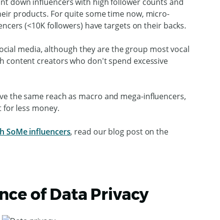
t down influencers with high follower counts and
eir products. For quite some time now, micro-
encers (<10K followers) have targets on their backs.
 social media, although they are the group most vocal
h content creators who don't spend excessive
ave the same reach as macro and mega-influencers,
t for less money.
h SoMe influencers
, read our blog post on the
ce of Data Privacy