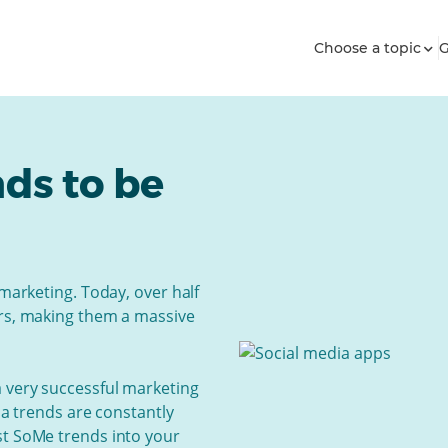
Choose a topic
G
nds to be
 marketing. Today, over half
ers, making them a massive
a very successful marketing
dia trends are constantly
st SoMe trends into your