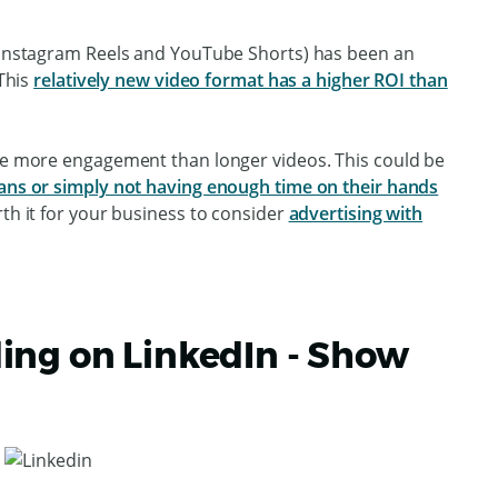
k Instagram Reels and YouTube Shorts) has been an
 This
relatively new video format has a higher ROI than
ive more engagement than longer videos. This could be
pans or simply not having enough time on their hands
rth it for your business to consider
advertising with
ing on LinkedIn - Show