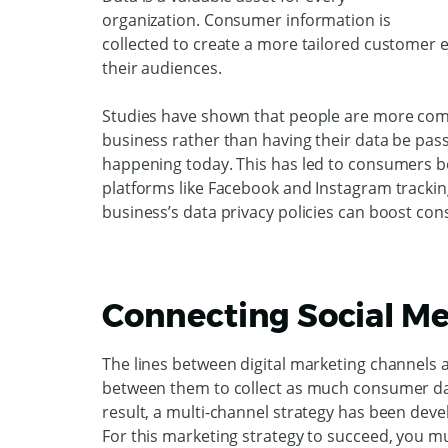
organization. Consumer information is
collected to create a more tailored customer
their audiences.
Studies have shown that people are more comfo
business rather than having their data be pas
happening today. This has led to consumers be
platforms like Facebook and Instagram tracking
business’s data privacy policies can boost con
Connecting Social Me
The lines between digital marketing channels a
between them to collect as much consumer dat
result, a multi-channel strategy has been dev
For this marketing strategy to succeed, you m