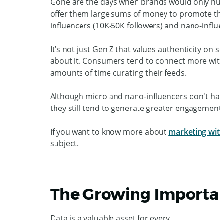
Gone are the days when brands would only hun
offer them large sums of money to promote th
influencers (10K-50K followers) and nano-influ
It’s not just Gen Z that values authenticity on
about it. Consumers tend to connect more wit
amounts of time curating their feeds.
Although micro and nano-influencers don't h
they still tend to generate greater engagemen
If you want to know more about
marketing wit
subject.
The Growing Importan
Data is a valuable asset for every