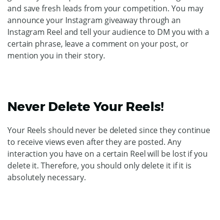
and save fresh leads from your competition. You may
announce your Instagram giveaway through an
Instagram Reel and tell your audience to DM you with a
certain phrase, leave a comment on your post, or
mention you in their story.
Never Delete Your Reels!
Your Reels should never be deleted since they continue
to receive views even after they are posted. Any
interaction you have on a certain Reel will be lost if you
delete it. Therefore, you should only delete it if it is
absolutely necessary.