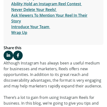
Ability Hold an Instagram Reel Contest
Never Delete Your Reels!
Ask Viewers To Mention Your Reel In Their
Story
Introduce Your Team
Wrap Up
Share this
Although Instagram has always been a useful medium
for businesses and marketers, Reels offers new
opportunities. In addition to its great reach and
discoverability advantages, the format is very engaging
and may help marketers rapidly expand their audience.
There’s a lot to gain from using Instagram Reels for
business. In this blog, we’re going to give you tips and