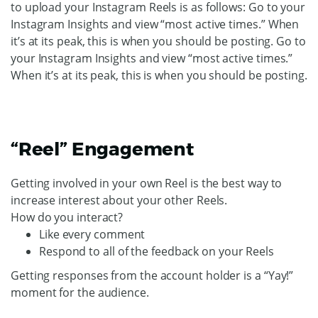
to upload your Instagram Reels is as follows: Go to your
Instagram Insights and view “most active times.” When
it’s at its peak, this is when you should be posting. Go to
your Instagram Insights and view “most active times.”
When it’s at its peak, this is when you should be posting.
“Reel” Engagement
Getting involved in your own Reel is the best way to
increase interest about your other Reels.
How do you interact?
Like every comment
Respond to all of the feedback on your Reels
Getting responses from the account holder is a “Yay!”
moment for the audience.