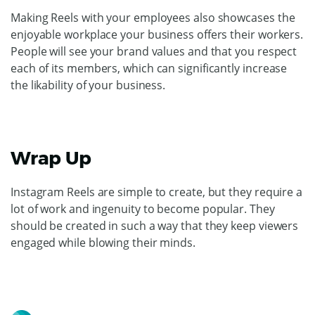
Making Reels with your employees also showcases the
enjoyable workplace your business offers their workers.
People will see your brand values and that you respect
each of its members, which can significantly increase
the likability of your business.
Wrap Up
Instagram Reels are simple to create, but they require a
lot of work and ingenuity to become popular. They
should be created in such a way that they keep viewers
engaged while blowing their minds.