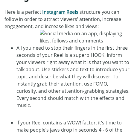
Here is a perfect
Instagram Reels
structure you can
follow in order to attract viewers’ attention, increase
engagement, and increase likes and views:
All you need to stop their fingers in the first three
seconds of your Reel is a superb HOOK. Inform
your viewers right away what it is that you want to
talk about. Use stickers and text to introduce your
topic and describe what they will discover. To
instantly grab their attention, use FOMO,
curiosity, and other attention-grabbing strategies.
Every second should match with the effects and
music.
If your Reel contains a WOW! factor, it’s time to
make people’s jaws drop in seconds 4 - 6 of the