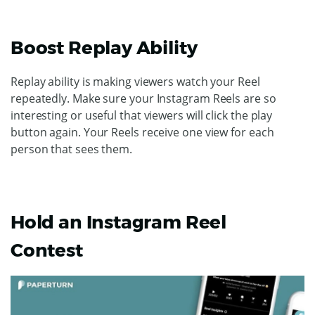
Boost Replay Ability
Replay ability is making viewers watch your Reel
repeatedly. Make sure your Instagram Reels are so
interesting or useful that viewers will click the play
button again. Your Reels receive one view for each
person that sees them.
Hold an Instagram Reel
Contest