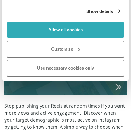
Show details
Allow all cookies
Customize
Use necessary cookies only
Stop publishing your Reels at random times if you want
more views and active engagement. Discover when
your target demographic is most active on Instagram
by getting to know them. A simple way to choose when