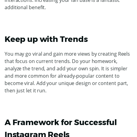
additional benefit.
Keep up with Trends
You may go viral and gain more views by creating Reels
that focus on current trends. Do your homework,
analyze the trend, and add your own spin. It is simpler
and more common for already-popular content to
become viral. Add your unique design or content part,
then just let it run.
A Framework for Successful
Instagram Reels