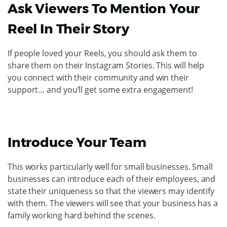
Ask Viewers To Mention Your
Reel In Their Story
If people loved your Reels, you should ask them to
share them on their Instagram Stories. This will help
you connect with their community and win their
support… and you’ll get some extra engagement!
Introduce Your Team
This works particularly well for small businesses. Small
businesses can introduce each of their employees, and
state their uniqueness so that the viewers may identify
with them. The viewers will see that your business has a
family working hard behind the scenes.