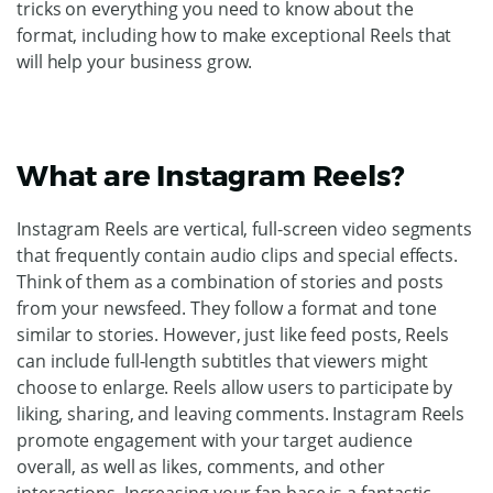
tricks on everything you need to know about the
format, including how to make exceptional Reels that
will help your business grow.
What are Instagram Reels?
Instagram Reels are vertical, full-screen video segments
that frequently contain audio clips and special effects.
Think of them as a combination of stories and posts
from your newsfeed. They follow a format and tone
similar to stories. However, just like feed posts, Reels
can include full-length subtitles that viewers might
choose to enlarge. Reels allow users to participate by
liking, sharing, and leaving comments. Instagram Reels
promote engagement with your target audience
overall, as well as likes, comments, and other
interactions. Increasing your fan base is a fantastic