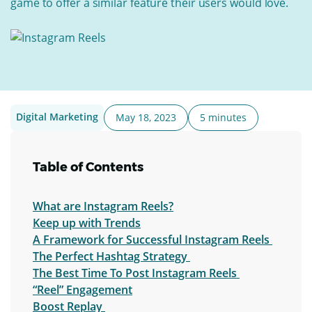
game to offer a similar feature their users would love.
Digital Marketing
May 18, 2023
5 minutes
Table of Contents
What are Instagram Reels?
Keep up with Trends
A Framework for Successful Instagram Reels
The Perfect Hashtag Strategy
The Best Time To Post Instagram Reels
“Reel” Engagement
Boost Replay