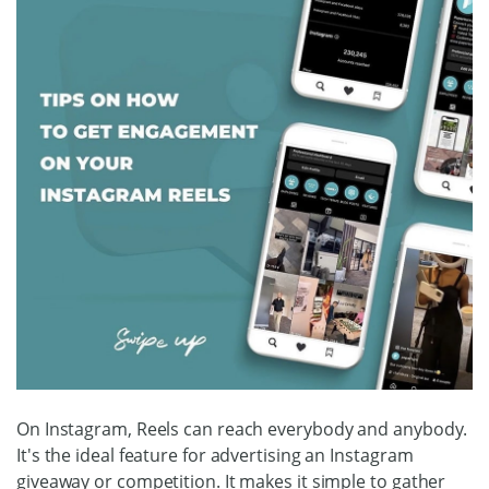
On Instagram, Reels can reach everybody and anybody.
It's the ideal feature for advertising an Instagram
giveaway or competition. It makes it simple to gather