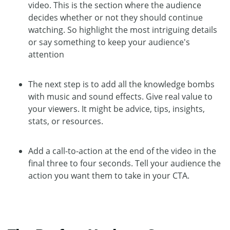
video. This is the section where the audience
decides whether or not they should continue
watching. So highlight the most intriguing details
or say something to keep your audience's
attention
The next step is to add all the knowledge bombs
with music and sound effects. Give real value to
your viewers. It might be advice, tips, insights,
stats, or resources.
Add a call-to-action at the end of the video in the
final three to four seconds. Tell your audience the
action you want them to take in your CTA.