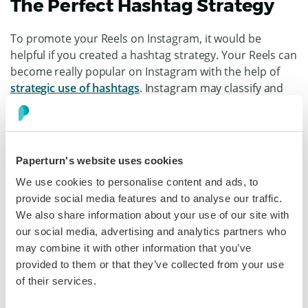
The Perfect Hashtag Strategy
To promote your Reels on Instagram, it would be
helpful if you created a hashtag strategy. Your Reels can
become really popular on Instagram with the help of
strategic use of hashtags
. Instagram may classify and
display your Reels to people who they believe might be
interested in seeing content related to those hashtags.
Paperturn's website uses cookies
We use cookies to personalise content and ads, to
The Best Time To Post
provide social media features and to analyse our traffic.
Instagram Reels
We also share information about your use of our site with
our social media, advertising and analytics partners who
may combine it with other information that you’ve
provided to them or that they’ve collected from your use
of their services.