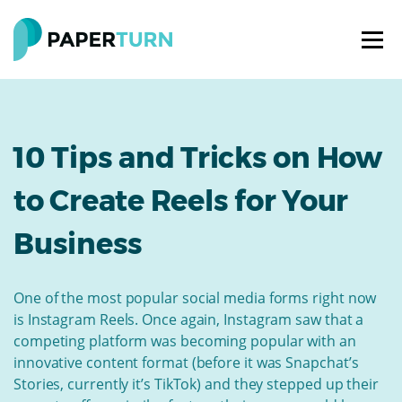
10 Tips and Tricks on How
to Create Reels for Your
Business
One of the most popular social media forms right now
is Instagram Reels. Once again, Instagram saw that a
competing platform was becoming popular with an
innovative content format (before it was Snapchat’s
Stories, currently it’s TikTok) and they stepped up their