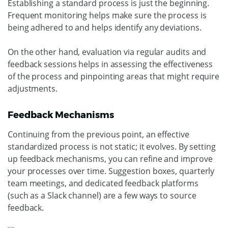
Establishing a standard process is just the beginning.
Frequent monitoring helps make sure the process is
being adhered to and helps identify any deviations.
On the other hand, evaluation via regular audits and
feedback sessions helps in assessing the effectiveness
of the process and pinpointing areas that might require
adjustments.
Feedback Mechanisms
Continuing from the previous point, an effective
standardized process is not static; it evolves. By setting
up feedback mechanisms, you can refine and improve
your processes over time. Suggestion boxes, quarterly
team meetings, and dedicated feedback platforms
(such as a Slack channel) are a few ways to source
feedback.