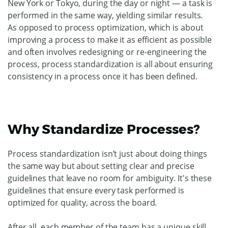
New York or Tokyo, during the day or night — a task is
performed in the same way, yielding similar results.
As opposed to process optimization, which is about
improving a process to make it as efficient as possible
and often involves redesigning or re-engineering the
process, process standardization is all about ensuring
consistency in a process once it has been defined.
Why Standardize Processes?
Process standardization isn’t just about doing things
the same way but about setting clear and precise
guidelines that leave no room for ambiguity. It's these
guidelines that ensure every task performed is
optimized for quality, across the board.
After all, each member of the team has a unique skill