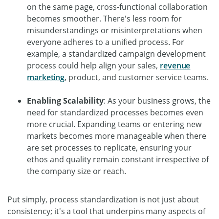
on the same page, cross-functional collaboration
becomes smoother. There's less room for
misunderstandings or misinterpretations when
everyone adheres to a unified process. For
example, a standardized campaign development
process could help align your sales,
revenue
marketing
, product, and customer service teams.
Enabling Scalability
: As your business grows, the
need for standardized processes becomes even
more crucial. Expanding teams or entering new
markets becomes more manageable when there
are set processes to replicate, ensuring your
ethos and quality remain constant irrespective of
the company size or reach.
Put simply, process standardization is not just about
consistency; it's a tool that underpins many aspects of