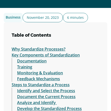
Business
November 20, 2023
6 minutes
Table of Contents
Why Standardize Processes?
Key Components of Standardization
Documentation
Training
Monitoring & Evaluation
Feedback Mechanisms
Steps to Standardize a Process
Identify and Select the Process
Document the Current Process
Analyze and Identify
Develop the Standardized Process