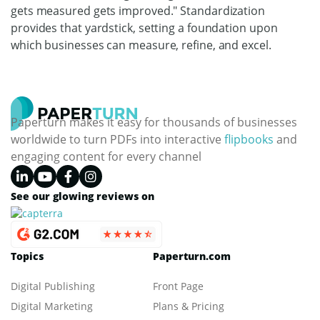
gets measured gets improved." Standardization
provides that yardstick, setting a foundation upon
which businesses can measure, refine, and excel.
Paperturn makes it easy for thousands of businesses
worldwide to turn PDFs into interactive
flipbooks
and
engaging content for every channel
See our glowing reviews on
Topics
Paperturn.com
Digital Publishing
Front Page
Digital Marketing
Plans & Pricing