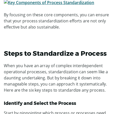
By focusing on these core components, you can ensure
that your process standardization efforts are not only
effective but also sustainable.
Steps to Standardize a Process
When you have an array of complex interdependent
operational processes, standardization can seem like a
daunting undertaking. But by breaking it down into
manageable steps, you can approach it systematically.
Here are the six key steps to standardize any process.
Identify and Select the Process
Start by pinpointing which process or processes need