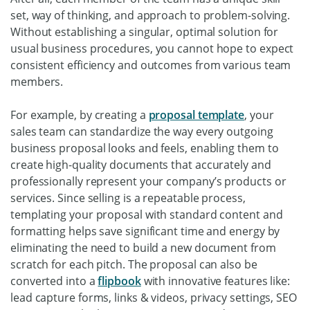
set, way of thinking, and approach to problem-solving.
Without establishing a singular, optimal solution for
usual business procedures, you cannot hope to expect
consistent efficiency and outcomes from various team
members.
For example, by creating a
proposal template
, your
sales team can standardize the way every outgoing
business proposal looks and feels, enabling them to
create high-quality documents that accurately and
professionally represent your company’s products or
services. Since selling is a repeatable process,
templating your proposal with standard content and
formatting helps save significant time and energy by
eliminating the need to build a new document from
scratch for each pitch. The proposal can also be
converted into a
flipbook
with innovative features like:
lead capture forms, links & videos, privacy settings, SEO