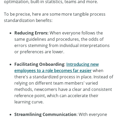
optimization, built-in statistics, teams and more.
To be precise, here are some more tangible process
standardization benefits:
Reducing Errors
:
When everyone follows the
same guidelines and procedures, the odds of
errors stemming from individual interpretations
or preferences are lower.
Facilitating Onboarding
:
Introducing new
employees to a role becomes far easier
when
there's a standardized process in place. Instead of
relying on different team members' varied
methods, newcomers have a clear and consistent
reference point, which can accelerate their
learning curve.
Streamlining Communication
: With everyone