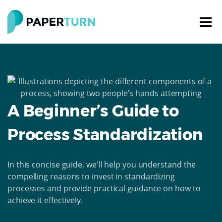
A Beginner’s Guide to
Process Standardization
In this concise guide, we'll help you understand the
compelling reasons to invest in standardizing
processes and provide practical guidance on how to
achieve it effectively.