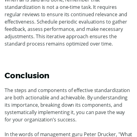
standardization is not a one-time task. It requires
regular reviews to ensure its continued relevance and
effectiveness. Schedule periodic evaluations to gather
feedback, assess performance, and make necessary
adjustments. This iterative approach ensures the
standard process remains optimized over time.
Conclusion
The steps and components of effective standardization
are both actionable and achievable. By understanding
its importance, breaking down its components, and
systematically implementing it, you can pave the way
for your organization’s success.
In the words of management guru Peter Drucker, "What