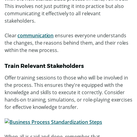
This involves not just putting it into practice but also
communicating it effectively to all relevant
stakeholders.
Clear
communication
ensures everyone understands
the changes, the reasons behind them, and their roles
within the new process.
Train Relevant Stakeholders
Offer training sessions to those who will be involved in
the process. This ensures they're equipped with the
knowledge and skills to execute it correctly. Consider
hands-on training, simulations, or role-playing exercises
for effective knowledge transfer.
When all is said and done, remember that