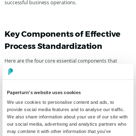
successful business operations.
Key Components of Effective
Process Standardization
Here are the four core essential components that
contribute to successful standardization.
Documentation
Paperturn's website uses cookies
Documentation is the heart of any standardized
process. It should be clear, concise, and accessible to
We use cookies to personalise content and ads, to
everyone involved.
provide social media features and to analyse our traffic.
We also share information about your use of our site with
Proper documentation — in the form of flowcharts,
our social media, advertising and analytics partners who
written procedures, checklists, and visual aids — not
may combine it with other information that you’ve