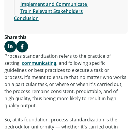
Implement and Communicate
Train Relevant Stakeholders
Conclusion
Share this
Process standardization refers to the practice of
setting,
communicating
, and following specific
guidelines or best practices to execute a task or
process. It’s meant to ensure that no matter who works
on a particular task, or where or when it's carried out,
the process remains consistent, predictable, and of
high quality, thus being more likely to result in high-
quality output.
So, at its foundation, process standardization is the
bedrock for uniformity — whether it's carried out in