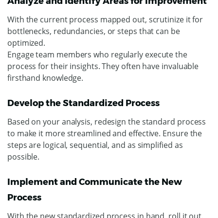
Analyze and Identify Areas for Improvement
With the current process mapped out, scrutinize it for
bottlenecks, redundancies, or steps that can be
optimized.
Engage team members who regularly execute the
process for their insights. They often have invaluable
firsthand knowledge.
Develop the Standardized Process
Based on your analysis, redesign the standard process
to make it more streamlined and effective. Ensure the
steps are logical, sequential, and as simplified as
possible.
Implement and Communicate the New
Process
With the new standardized process in hand, roll it out.