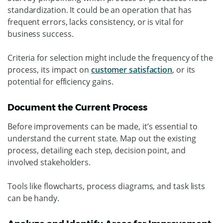
standardization. It could be an operation that has
frequent errors, lacks consistency, or is vital for
business success.
Criteria for selection might include the frequency of the
process, its impact on
customer satisfaction
, or its
potential for efficiency gains.
Document the Current Process
Before improvements can be made, it’s essential to
understand the current state. Map out the existing
process, detailing each step, decision point, and
involved stakeholders.
Tools like flowcharts, process diagrams, and task lists
can be handy.