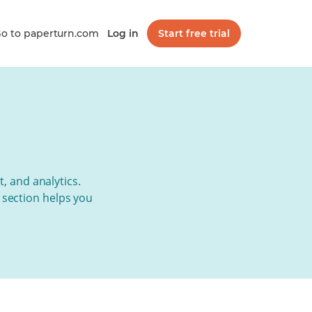
o to paperturn.com
Log in
Start free trial
t, and analytics.
s section helps you