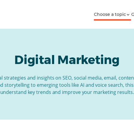
Choose a topic
G
Digital Marketing
l strategies and insights on SEO, social media, email, conten
storytelling to emerging tools like AI and voice search, thi
understand key trends and improve your marketing results.