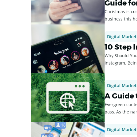
Guide fo
Christmas is com
business this ho
Digital Market
10 Step 
Why Should You 
Instagram. Being
Instagram...
Digital Market
A Guide 
Evergreen conte
pass. As the name suggests, 
...
Digital Market