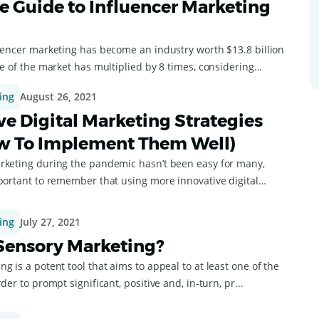
ve Guide to Influencer Marketing
luencer marketing has become an industry worth $13.8 billion
ze of the market has multiplied by 8 times, considering...
ing
August 26, 2021
ve Digital Marketing Strategies
w To Implement Them Well)
rketing during the pandemic hasn’t been easy for many,
mportant to remember that using more innovative digital
ing
July 27, 2021
Sensory Marketing?
g is a potent tool that aims to appeal to at least one of the
der to prompt significant, positive and, in-turn, pr...