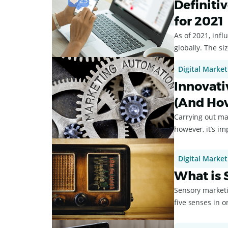
Definiti
for 2021
As of 2021, inf
globally. The si
Digital Market
Innovati
(And Ho
Carrying out ma
however, it’s i
market...
Digital Market
What is 
Sensory marketin
five senses in or