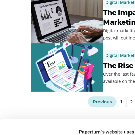
Digital Market
The Impa
Marketi
Digital marketi
post will outlin
Digital Market
The Rise
Over the last f
available on the 
Previous
1
2
Paperturn's website uses