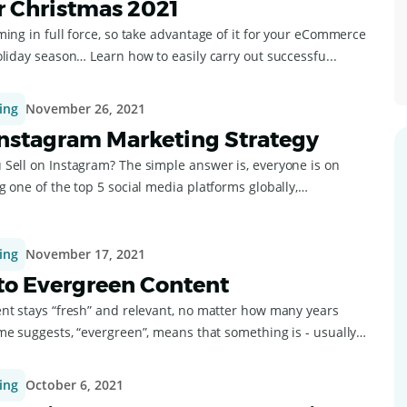
r Christmas 2021
ing in full force, so take advantage of it for your eCommerce
liday season… Learn how to easily carry out successfu...
ing
November 26, 2021
Instagram Marketing Strategy
Sell on Instagram? The simple answer is, everyone is on
 one of the top 5 social media platforms globally,
ing
November 17, 2021
to Evergreen Content
nt stays “fresh” and relevant, no matter how many years
“evergreen”, means that something is - usually
ing
October 6, 2021