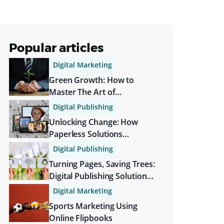
Popular articles
Digital Marketing
Green Growth: How to
Master The Art of
Sustainable Branding
Digital Publishing
Unlocking Change: How
Paperless Solutions
Transform Society
Digital Publishing
Turning Pages, Saving Trees:
Digital Publishing Solutions
Are More Sustainable
Digital Marketing
Sports Marketing Using
Online Flipbooks