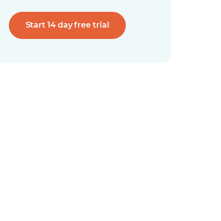
Start 14 day free trial