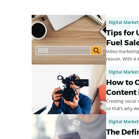
Digital Market
Tips for
Fuel Sal
Video marketing 
reason. With 4.4
Digital Market
How to C
Content 
Creating social 
so that’s why we
Digital Market
The Defi