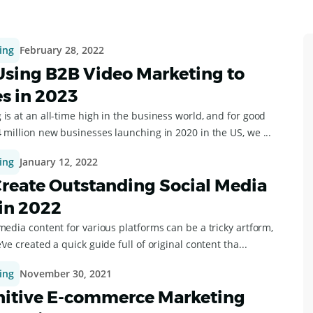
ing
February 28, 2022
 Using B2B Video Marketing to
es in 2023
is at an all-time high in the business world, and for good
 million new businesses launching in 2020 in the US, we ...
ing
January 12, 2022
reate Outstanding Social Media
in 2022
media content for various platforms can be a tricky artform,
’ve created a quick guide full of original content tha...
ing
November 30, 2021
nitive E-commerce Marketing