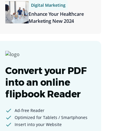
Digital Marketing
Enhance Your Healthcare
Marketing New 2024
Convert your PDF
into an online
flipbook Reader
Ad-free Reader
Optimized for Tablets / Smartphones
Insert into your Website