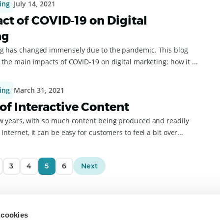
ing
July 14, 2021
ct of COVID‑19 on Digital
ng
ng has changed immensely due to the pandemic. This blog
e the main impacts of COVID-19 on digital marketing; how it ...
ing
March 31, 2021
 of Interactive Content
ew years, with so much content being produced and readily
Internet, it can be easy for customers to feel a bit over...
3
4
5
6
Next
To
 cookies