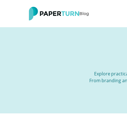
Blog
Explore practica
From branding and 